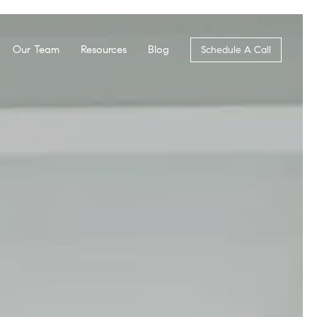
Our Team
Resources
Blog
Schedule A Call