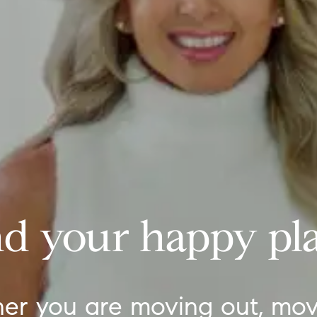
nd your happy pla
er you are moving out, mov