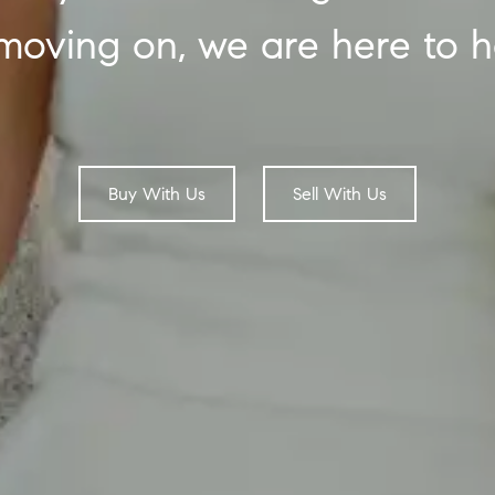
moving on, we are here to h
Buy With Us
Sell With Us