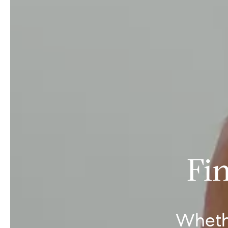
Fi
Wheth