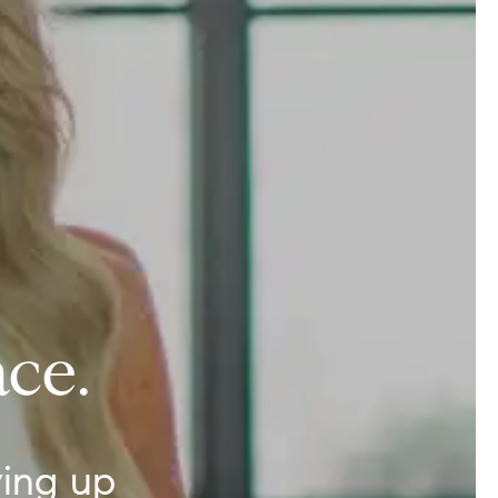
ce.
ing up