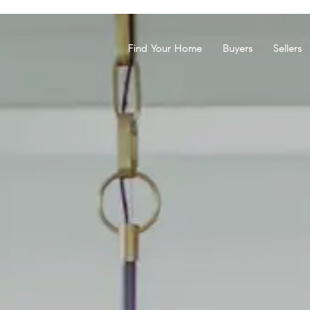
Find Your Home
Buyers
Sellers