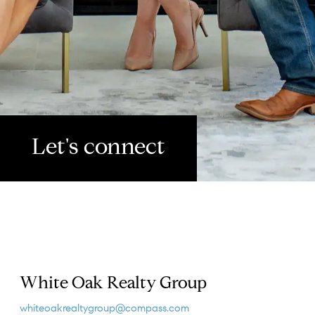
Let's connect
White Oak Realty Group
whiteoakrealtygroup@compass.com