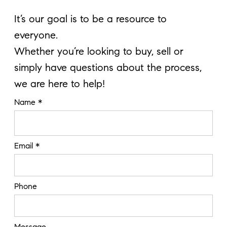
It’s our goal is to be a resource to
everyone.
Whether you’re looking to buy, sell or
simply have questions about the process,
we are here to help!
Name *
Email *
Phone
Message