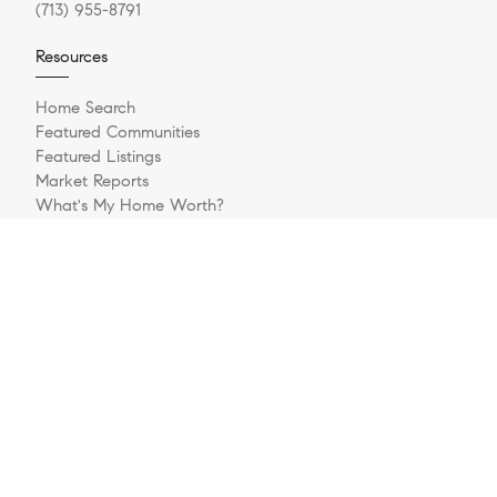
(713) 955-8791
Resources
Home Search
Featured Communities
Featured Listings
Market Reports
What's My Home Worth?
Compass Concierge
Calculate My Payments
Bridge Loan Services
Explore
Our Team
Relocating to Houston
Med Relo Network
Sell Your Home
Buying A Home