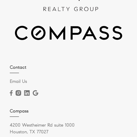
Contact
Email Us
Compass
4200 Westheimer Rd suite 1000
Houston, TX 77027