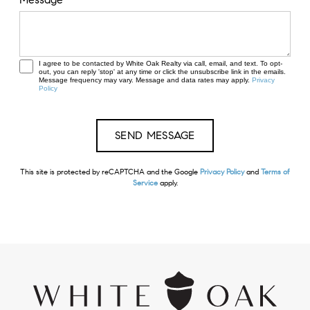
I agree to be contacted by White Oak Realty via call, email, and text. To opt-
out, you can reply 'stop' at any time or click the unsubscribe link in the emails.
Message frequency may vary. Message and data rates may apply.
Privacy
Policy
This site is protected by reCAPTCHA and the Google
Privacy Policy
and
Terms of
Service
apply.