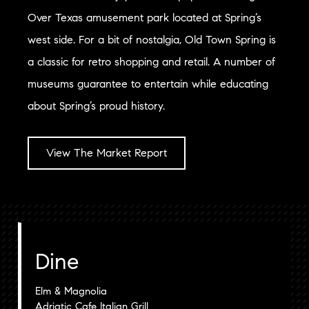
Over Texas amusement park located at Spring’s
west side. For a bit of nostalgia, Old Town Spring is
a classic for retro shopping and retail. A number of
museums guarantee to entertain while educating
about Spring’s proud history.
View The Market Report
Dine
Elm & Magnolia
Adriatic Cafe Italian Grill