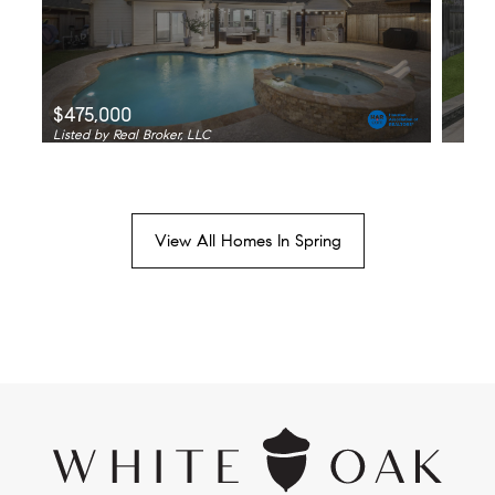
$475,000
Listed by Real Broker, LLC
View All Homes In Spring