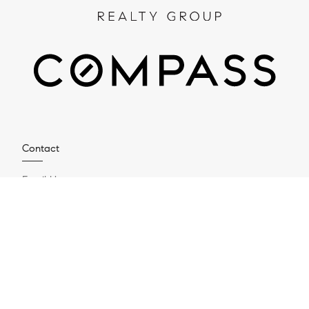
Contact
Email Us
Compass
4200 Westheimer Rd suite 1000
Houston, TX 77027