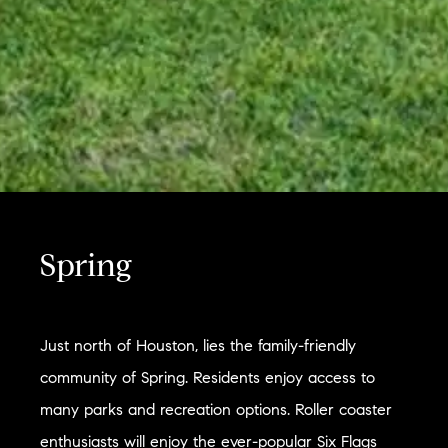
Spring
Just north of Houston, lies the family-friendly
community of Spring. Residents enjoy access to
many parks and recreation options. Roller coaster
enthusiasts will enjoy the ever-popular Six Flags