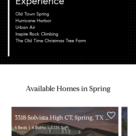
Experience
Old Town Spring
Hurricane Harbor
Urban Air
Inspire Rock Climbing
The Old Time Christmas Tree Farm
Available Homes in Spring
3
318 Solvista High CT, Spring, TX 77386
5 Beds
4 Baths
3,135 SqFt