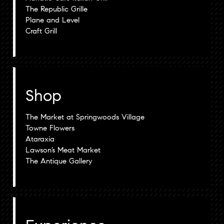
The Republic Grille
Plane and Level
Craft Grill
Shop
The Market at Springwoods Village
Towne Flowers
Ataraxia
Lawson’s Meat Market
The Antique Gallery