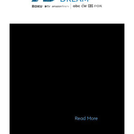
🌳 Explore The Woodlands,
Texas - A Beautiful Oasis of
Nature and Community 🌳
Welcome to The Woodlands, Texas, a hidden
gem nestled in the heart of the Lone Star State.
Join us on a virtual journey as we introduce you
to this picturesque community, where design
meets natural be...
Read More