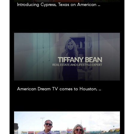
Introducing Cypress, Texas on American Dream TV!
American Dream TV comes to Houston, Texas!