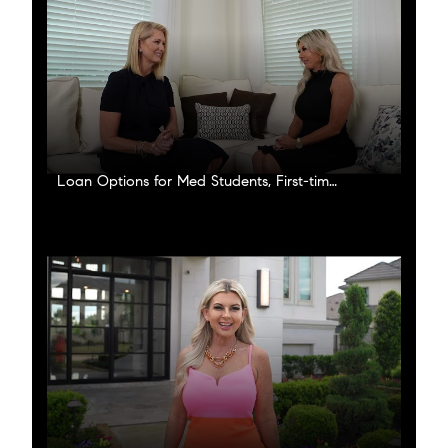
Loan Options for Med Students, First-time buyers and Investors!