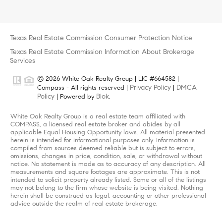
Texas Real Estate Commission Consumer Protection Notice
Texas Real Estate Commission Information About Brokerage
Services
© 2026 White Oak Realty Group | LIC #664582 |
Privacy Policy
DMCA
Compass - All rights reserved |
|
Policy
Blok
| Powered by
.
White Oak Realty Group is a real estate team affiliated with
COMPASS, a licensed real estate broker and abides by all
applicable Equal Housing Opportunity laws. All material presented
herein is intended for informational purposes only. Information is
compiled from sources deemed reliable but is subject to errors,
omissions, changes in price, condition, sale, or withdrawal without
notice. No statement is made as to accuracy of any description. All
measurements and square footages are approximate. This is not
intended to solicit property already listed. Some or all of the listings
may not belong to the firm whose website is being visited. Nothing
herein shall be construed as legal, accounting or other professional
advice outside the realm of real estate brokerage.