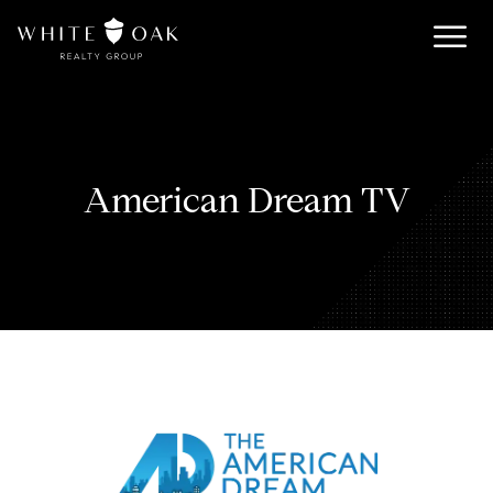
American Dream TV