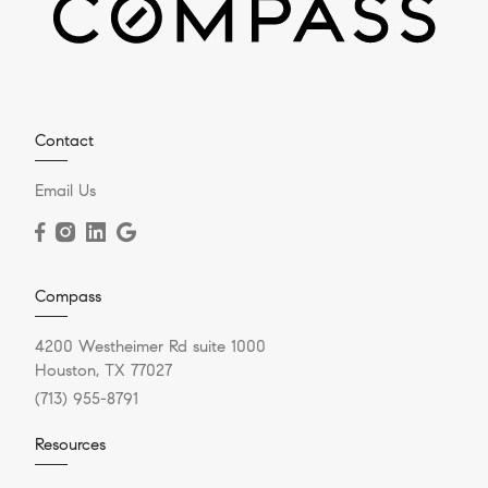
Contact
Email Us
Compass
4200 Westheimer Rd suite 1000
Houston, TX 77027
(713) 955-8791
Resources