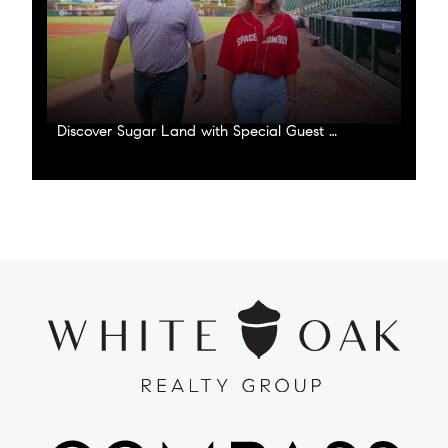
Discover Sugar Land with Special Guest Corey Julks!