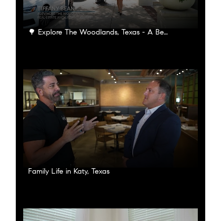
🌳 Explore The Woodlands, Texas - A Beautiful Oasis of Nature and Community 🌳
Family Life in Katy, Texas