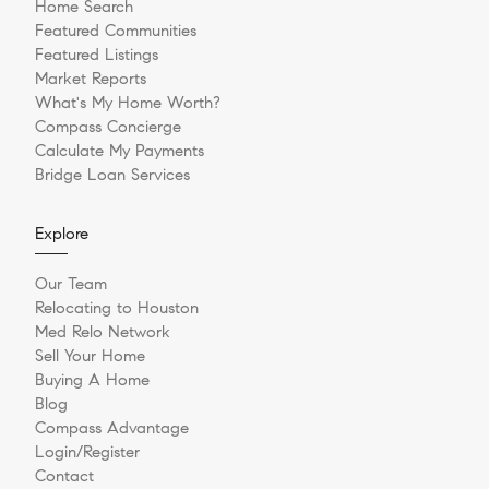
Home Search
Featured Communities
Featured Listings
Market Reports
What's My Home Worth?
Compass Concierge
Calculate My Payments
Bridge Loan Services
Explore
Our Team
Relocating to Houston
Med Relo Network
Sell Your Home
Buying A Home
Blog
Compass Advantage
Login/Register
Contact