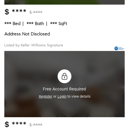
$ ****
$ ****
*** Bed
*** Bath
*** SqFt
Address Not Disclosed
Listed by Keller Williams Signature
Free Account Required
Register
or
Login
to view details
$ ****
$ ****