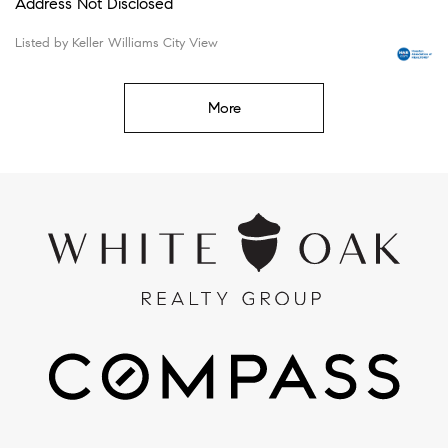
Address Not Disclosed
Listed by Keller Williams City View
More