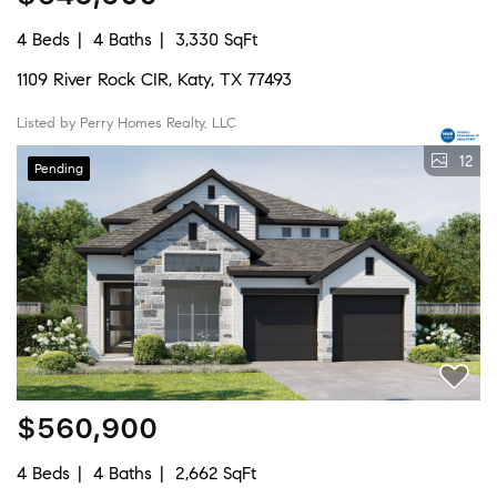
4 Beds
4 Baths
3,330 SqFt
1109 River Rock CIR, Katy, TX 77493
Listed by Perry Homes Realty, LLC
12
Pending
$560,900
4 Beds
4 Baths
2,662 SqFt