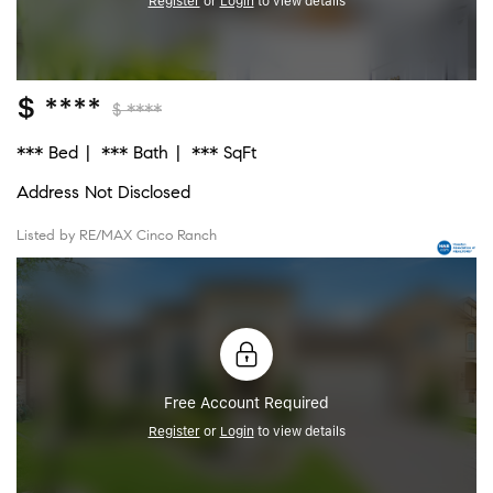
Register
or
Login
to view details
$ ****
$ ****
*** Bed
*** Bath
*** SqFt
Address Not Disclosed
Listed by RE/MAX Cinco Ranch
Free Account Required
Register
or
Login
to view details