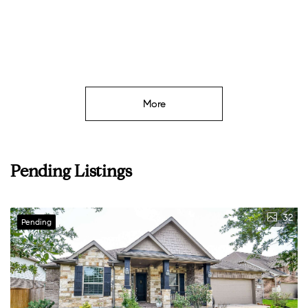
More
Pending Listings
32
Pending