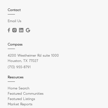
Contact
Email Us
Compass
4200 Westheimer Rd suite 1000
Houston, TX 77027
(713) 955-8791
Resources
Home Search
Featured Communities
Featured Listings
Market Reports