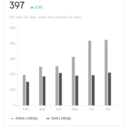
397
0.8%
The past 30 days -over- the previous 30 days