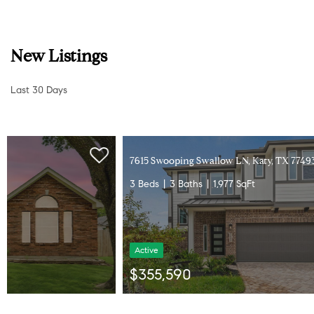
New Listings
Last 30 Days
7615 Swooping Swallow LN, Katy, TX 77493
3 Beds
3 Baths
1,977 SqFt
Active
$355,590
Listed by Chesmar Homes