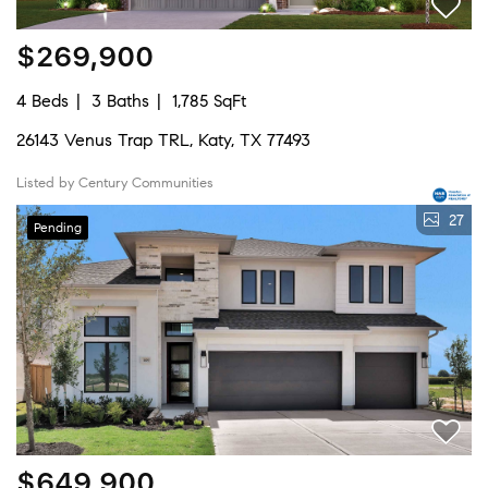
$269,900
4 Beds
3 Baths
1,785 SqFt
26143 Venus Trap TRL, Katy, TX 77493
Listed by Century Communities
27
Pending
$649,900